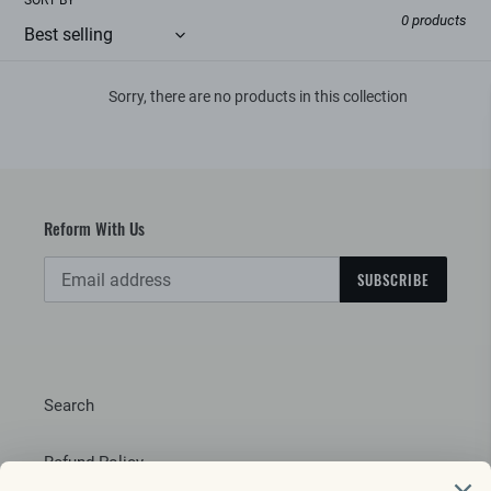
e
0 products
c
t
Sorry, there are no products in this collection
i
o
n
Reform With Us
:
SUBSCRIBE
Search
Refund Policy