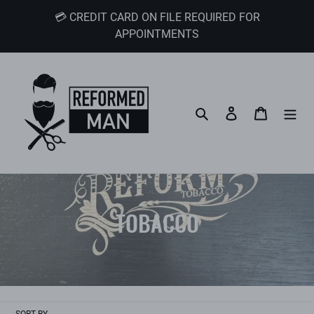
Skip
💳 CREDIT CARD ON FILE REQUIRED FOR
to
APPOINTMENTS
content
Search
Log in
Cart
C
TOBACCO
o
l
l
SORT BY